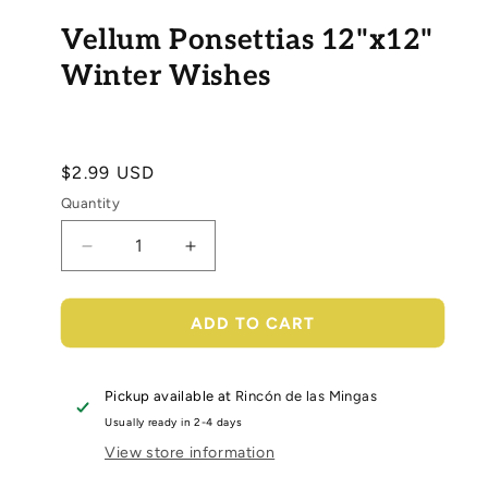
Open
media
Vellum Ponsettias 12"x12"
1
in
modal
Winter Wishes
Regular
$2.99 USD
price
Quantity
Decrease
Increase
quantity
quantity
for
for
Vellum
Vellum
ADD TO CART
Ponsettias
Ponsettias
12&quot;x12&quot;
12&quot;x12&quot;
Winter
Winter
Pickup available at
Rincón de las Mingas
Wishes
Wishes
Usually ready in 2-4 days
View store information