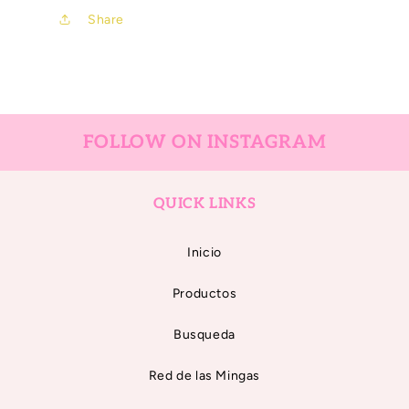
Share
FOLLOW ON INSTAGRAM
QUICK LINKS
Inicio
Productos
Busqueda
Red de las Mingas