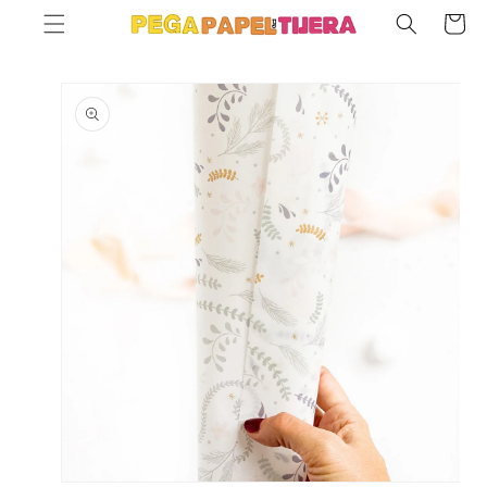
SKIP TO
Cart
CONTENT
SKIP TO
PRODUCT
INFORMATION