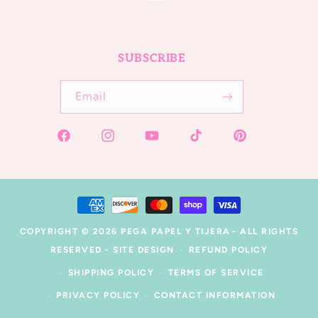
SUBSCRIBE
Email
Facebook
Instagram
YouTube
TikTok
Pinterest
Payment
methods
COPYRIGHT © 2026
PEGA PAPEL Y TIJERA
- ALL RIGHTS
RESERVED -
SITE DESIGN
REFUND POLICY
SHIPPING POLICY
TERMS OF SERVICE
PRIVACY POLICY
CONTACT INFORMATION