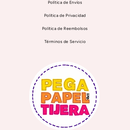
Política de Envíos
Política de Privacidad
Política de Reembolsos
Términos de Servicio