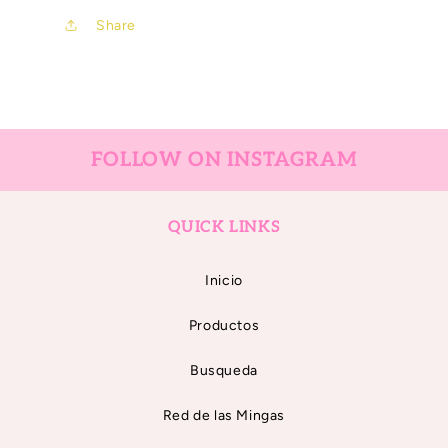
Share
FOLLOW ON INSTAGRAM
QUICK LINKS
Inicio
Productos
Busqueda
Red de las Mingas