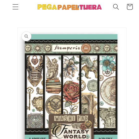
SKIP TO
Cart
CONTENT
SKIP TO
PRODUCT
INFORMATION