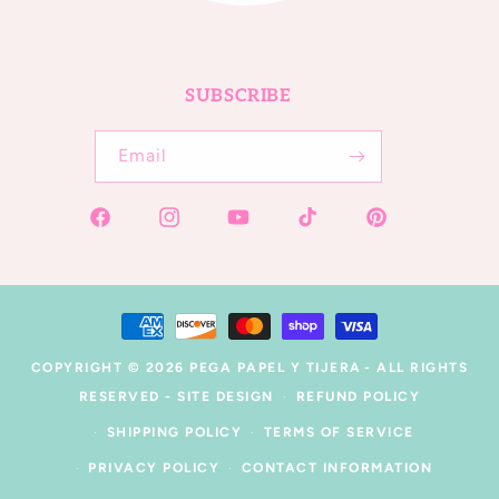
SUBSCRIBE
Email
Facebook
Instagram
YouTube
TikTok
Pinterest
Payment
methods
COPYRIGHT © 2026
PEGA PAPEL Y TIJERA
- ALL RIGHTS
RESERVED -
SITE DESIGN
REFUND POLICY
SHIPPING POLICY
TERMS OF SERVICE
PRIVACY POLICY
CONTACT INFORMATION