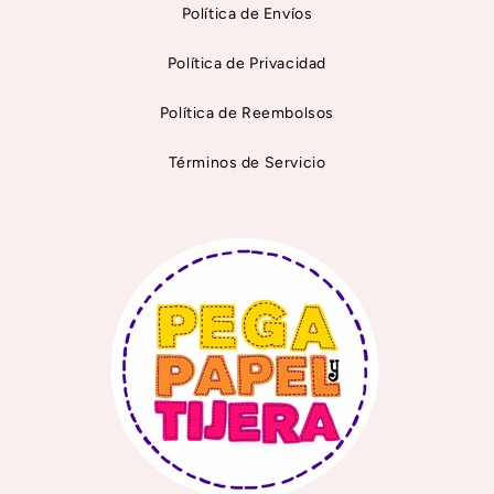
Política de Envíos
Política de Privacidad
Política de Reembolsos
Términos de Servicio