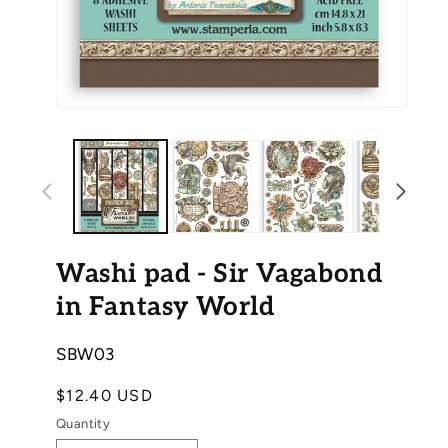
Ope
Open
med
media
2
1
in
in
mod
modal
Washi pad - Sir Vagabond
in Fantasy World
SKU:
SBW03
Regular
$12.40 USD
price
Quantity