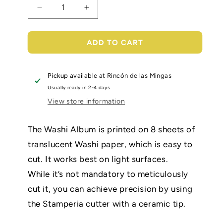
Decrease
Increase
quantity
quantity
for
for
Washi
Washi
ADD TO CART
pad
pad
-
-
Sir
Sir
Pickup available at
Rincón de las Mingas
Vagabond
Vagabond
Usually ready in 2-4 days
in
in
View store information
Fantasy
Fantasy
World
World
The Washi Album is printed on 8 sheets of
translucent Washi paper, which is easy to
cut. It works best on light surfaces.
While it’s not mandatory to meticulously
cut it, you can achieve precision by using
the Stamperia cutter with a ceramic tip.