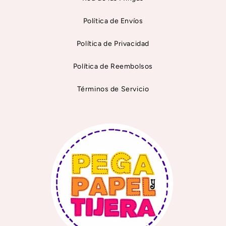
Política de Envíos
Política de Privacidad
Política de Reembolsos
Términos de Servicio