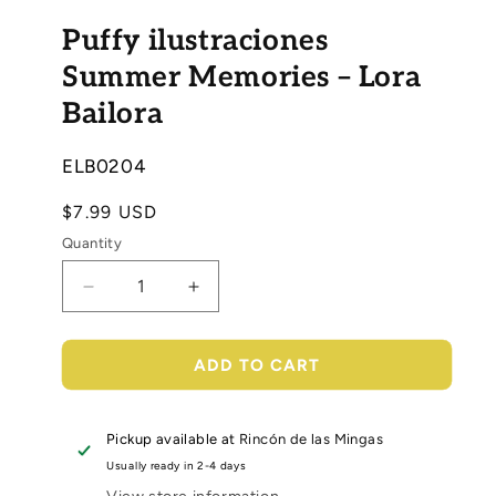
Open
media
Puffy ilustraciones
1
in
modal
Summer Memories – Lora
Bailora
SKU:
ELB0204
Regular
$7.99 USD
price
Quantity
Decrease
Increase
quantity
quantity
for
for
Puffy
Puffy
ADD TO CART
ilustraciones
ilustraciones
Summer
Summer
Memories
Memories
Pickup available at
Rincón de las Mingas
–
–
Usually ready in 2-4 days
Lora
Lora