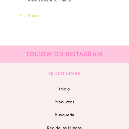
View store information
Bailora
Bailora
Share
FOLLOW ON INSTAGRAM
QUICK LINKS
Inicio
Productos
Busqueda
Red de las Mingas