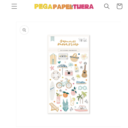
SKIP TO
Cart
CONTENT
SKIP TO
PRODUCT
INFORMATION