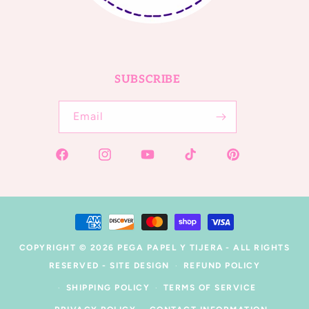
SUBSCRIBE
Email
Facebook
Instagram
YouTube
TikTok
Pinterest
Payment
methods
COPYRIGHT © 2026
PEGA PAPEL Y TIJERA
- ALL RIGHTS
RESERVED -
SITE DESIGN
REFUND POLICY
SHIPPING POLICY
TERMS OF SERVICE