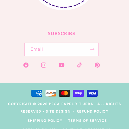
SUBSCRIBE
Email
Facebook
Instagram
YouTube
TikTok
Pinterest
Payment
methods
COPYRIGHT © 2026
PEGA PAPEL Y TIJERA
- ALL RIGHTS
RESERVED -
SITE DESIGN
REFUND POLICY
SHIPPING POLICY
TERMS OF SERVICE