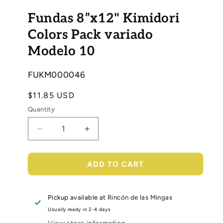
Open
media
Fundas 8”x12" Kimidori
1
in
modal
Colors Pack variado
Modelo 10
SKU:
FUKM000046
Regular
$11.85 USD
price
Quantity
Decrease
Increase
quantity
quantity
for
for
Fundas
Fundas
ADD TO CART
8”x12&quot;
8”x12&quot;
Kimidori
Kimidori
Colors
Colors
Pickup available at
Rincón de las Mingas
Pack
Pack
Usually ready in 2-4 days
variado
variado