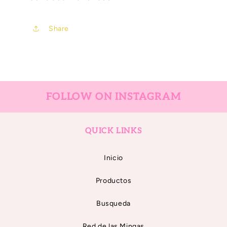
Share
FOLLOW ON INSTAGRAM
QUICK LINKS
Inicio
Productos
Busqueda
Red de las Mingas