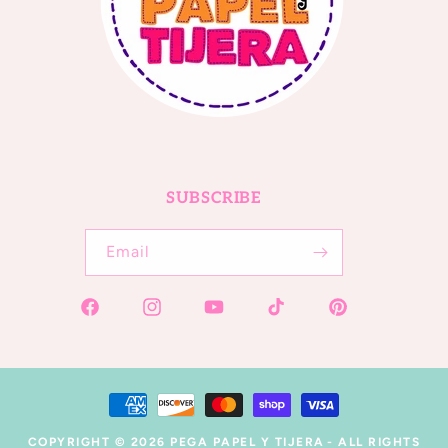
SUBSCRIBE
Email
Facebook
Instagram
YouTube
TikTok
Pinterest
Payment
methods
COPYRIGHT © 2026
PEGA PAPEL Y TIJERA
- ALL RIGHTS