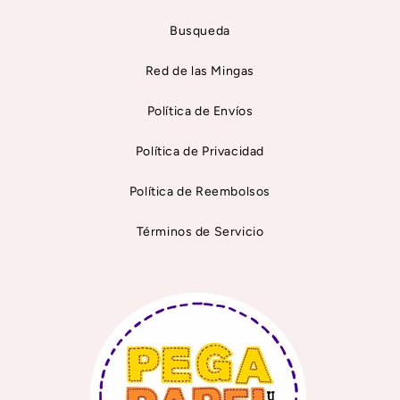
Busqueda
Red de las Mingas
Política de Envíos
Política de Privacidad
Política de Reembolsos
Términos de Servicio