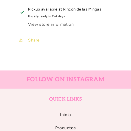
EMBOSSING
EMBOSSING
6&quot;X
6&quot;X
Pickup available at
Rincón de las Mingas
8,25&quot;
8,25&quot;
Usually ready in 2-4 days
COSTURA
COSTURA
View store information
Share
FOLLOW ON INSTAGRAM
QUICK LINKS
Inicio
Productos