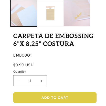
media
med
1
2
in
in
modal
mod
CARPETA DE EMBOSSING
6"X 8,25" COSTURA
SKU:
EMB0001
Regular
$9.99 USD
price
Quantity
Decrease
Increase
quantity
quantity
for
for
CARPETA
CARPETA
ADD TO CART
DE
DE