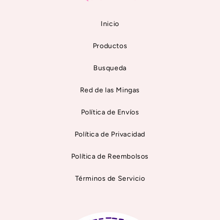
Inicio
Productos
Busqueda
Red de las Mingas
Política de Envíos
Política de Privacidad
Política de Reembolsos
Términos de Servicio