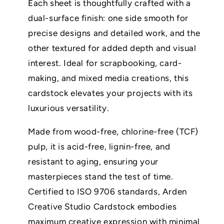
Each sheet is thoughtfully crafted with a
dual-surface finish: one side smooth for
precise designs and detailed work, and the
other textured for added depth and visual
interest. Ideal for scrapbooking, card-
making, and mixed media creations, this
cardstock elevates your projects with its
luxurious versatility.
Made from wood-free, chlorine-free (TCF)
pulp, it is acid-free, lignin-free, and
resistant to aging, ensuring your
masterpieces stand the test of time.
Certified to ISO 9706 standards, Arden
Creative Studio Cardstock embodies
maximum creative expression with minimal