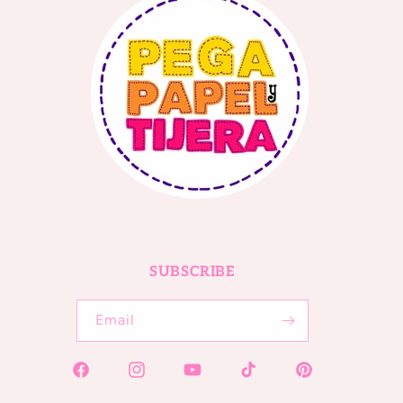
SUBSCRIBE
Email
Facebook
Instagram
YouTube
TikTok
Pinterest