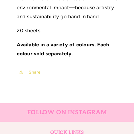
environmental impact—because artistry
and sustainability go hand in hand.
20 sheets
Available in a variety of colours. Each
colour sold separately.
Share
FOLLOW ON INSTAGRAM
QUICK LINKS