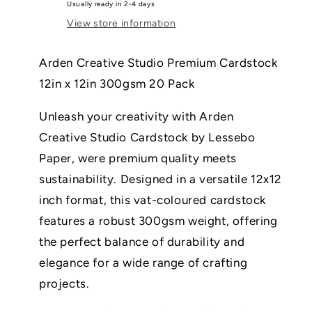
Usually ready in 2-4 days
Cherry
Cherry
View store information
12in
12in
x
x
12in
12in
Arden Creative Studio Premium Cardstock
300gsm
300gsm
12in x 12in 300gsm 20 Pack
20
20
Pack
Pack
Unleash your creativity with Arden
Creative Studio Cardstock by Lessebo
Paper, were premium quality meets
sustainability. Designed in a versatile 12x12
inch format, this vat-coloured cardstock
features a robust 300gsm weight, offering
the perfect balance of durability and
elegance for a wide range of crafting
projects.