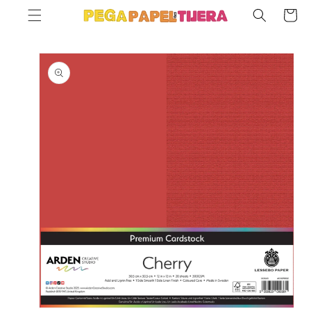
SKIP TO
Cart
CONTENT
SKIP TO
PRODUCT
INFORMATION