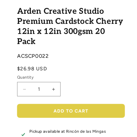
Open
media
Arden Creative Studio
1
in
modal
Premium Cardstock Cherry
12in x 12in 300gsm 20
Pack
SKU:
ACSCP0022
Regular
$26.98 USD
price
Quantity
Decrease
Increase
quantity
quantity
for
for
Arden
Arden
ADD TO CART
Creative
Creative
Studio
Studio
Premium
Premium
Pickup available at
Rincón de las Mingas
Cardstock
Cardstock