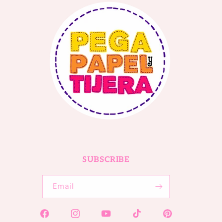
SUBSCRIBE
Email
Facebook
Instagram
YouTube
TikTok
Pinterest