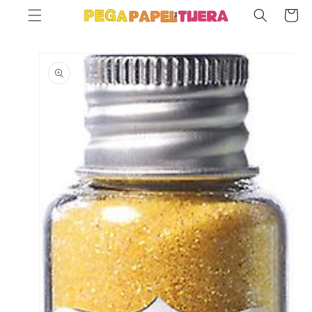
SKIP TO
Cart
CONTENT
SKIP TO
PRODUCT
INFORMATION