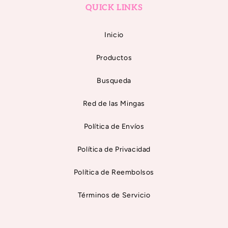
QUICK LINKS
Inicio
Productos
Busqueda
Red de las Mingas
Política de Envíos
Política de Privacidad
Política de Reembolsos
Términos de Servicio