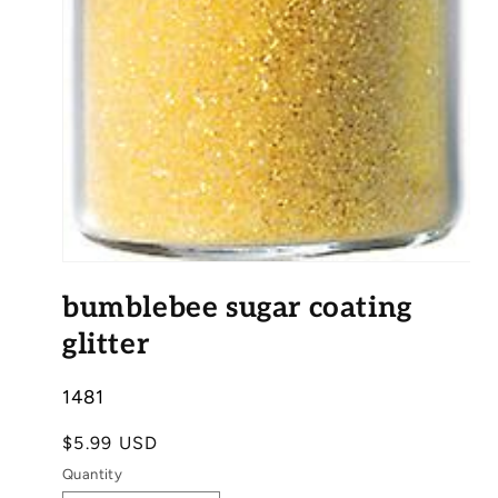
Open
media
bumblebee sugar coating
1
in
modal
glitter
SKU:
1481
Regular
$5.99 USD
price
Quantity