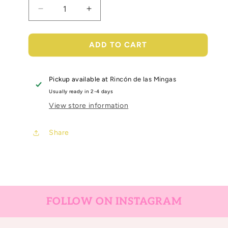
Decrease
Increase
quantity
quantity
for
for
bumblebee
bumblebee
ADD TO CART
sugar
sugar
coating
coating
glitter
glitter
Pickup available at
Rincón de las Mingas
Usually ready in 2-4 days
View store information
Share
FOLLOW ON INSTAGRAM