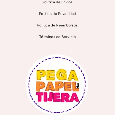
Política de Envíos
Política de Privacidad
Política de Reembolsos
Términos de Servicio