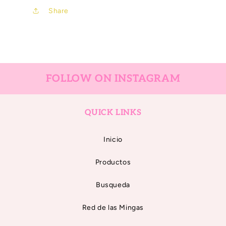
Share
FOLLOW ON INSTAGRAM
QUICK LINKS
Inicio
Productos
Busqueda
Red de las Mingas