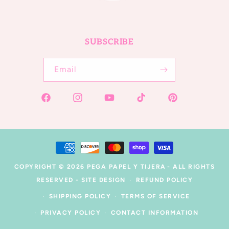
SUBSCRIBE
Email
Facebook
Instagram
YouTube
TikTok
Pinterest
Payment
methods
COPYRIGHT © 2026
PEGA PAPEL Y TIJERA
- ALL RIGHTS
RESERVED -
SITE DESIGN
REFUND POLICY
SHIPPING POLICY
TERMS OF SERVICE
PRIVACY POLICY
CONTACT INFORMATION