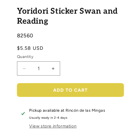
Open
media
Yoridori Sticker Swan and
1
in
modal
Reading
SKU:
82560
Regular
$5.58 USD
price
Quantity
Decrease
Increase
quantity
quantity
for
for
Yoridori
Yoridori
ADD TO CART
Sticker
Sticker
Swan
Swan
and
and
Pickup available at
Rincón de las Mingas
Reading
Reading
Usually ready in 2-4 days
View store information