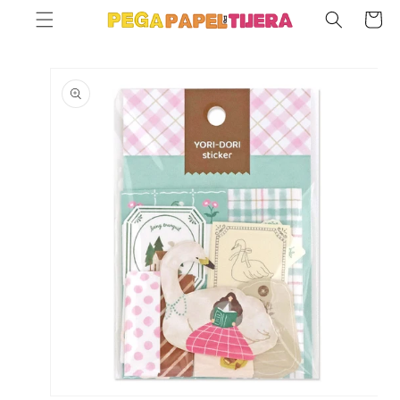
SKIP TO
Cart
CONTENT
SKIP TO
PRODUCT
INFORMATION